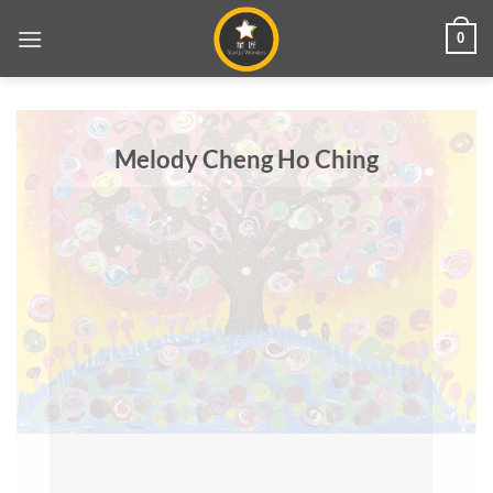
Skip
0
to
content
Melody Cheng Ho Ching