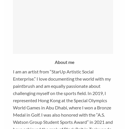
About me
I am an artist from “StarUp Artistic Social
Enterprise.” I love documenting the world with my
paintbrush and am equally passionate about
challenging myself on the sports field. In 2019, I
represented Hong Kong at the Special Olympics
World Games in Abu Dhabi, where I won a Bronze
Medal in Golf. I was also honored with the “A.S.
Watson Group Student Sports Award” in 2021 and