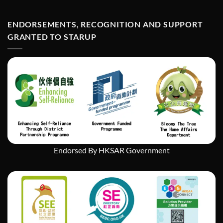
StarUp
何
Wonders
在
Art
ENDORSEMENTS, RECOGNITION AND SUPPORT
經
Exhibition
濟
GRANTED TO STARUP
挑
戰
中
實
現
社
會
企
業
的
持
續
發
Endorsed By HKSAR Government
展」