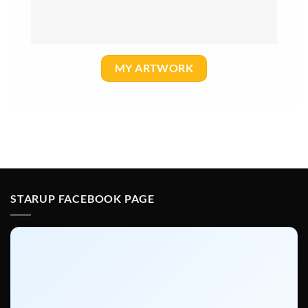
MY ARTWORK
STARUP FACEBOOK PAGE