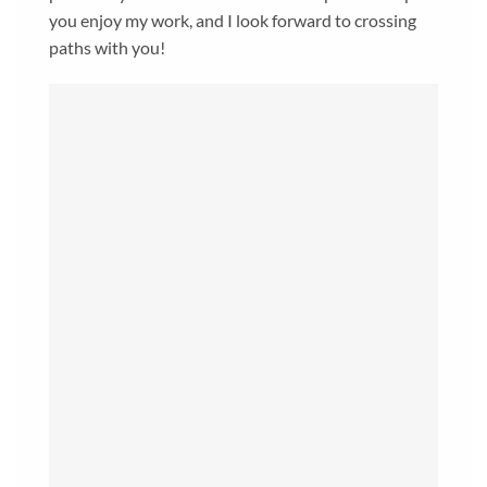
you enjoy my work, and I look forward to crossing
paths with you!