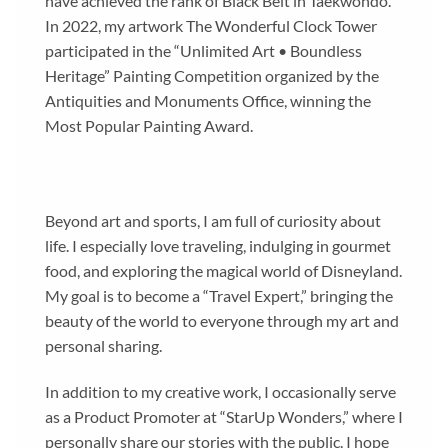
have achieved the rank of Black Belt in Taekwondo.
In 2022, my artwork The Wonderful Clock Tower
participated in the “Unlimited Art • Boundless
Heritage” Painting Competition organized by the
Antiquities and Monuments Office, winning the
Most Popular Painting Award.
Beyond art and sports, I am full of curiosity about
life. I especially love traveling, indulging in gourmet
food, and exploring the magical world of Disneyland.
My goal is to become a “Travel Expert,” bringing the
beauty of the world to everyone through my art and
personal sharing.
In addition to my creative work, I occasionally serve
as a Product Promoter at “StarUp Wonders,” where I
personally share our stories with the public. I hope