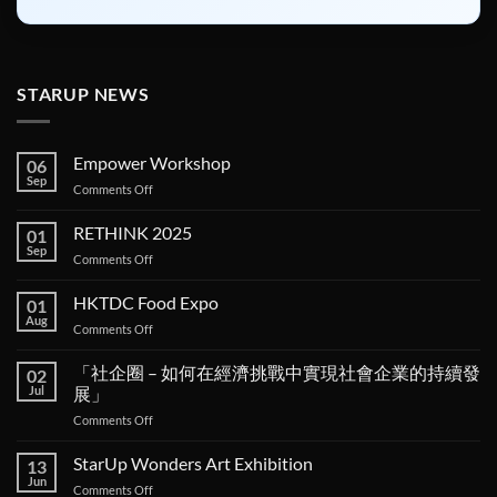
STARUP NEWS
Empower Workshop
06
Sep
on
Comments Off
Empower
Workshop
RETHINK 2025
01
Sep
on
Comments Off
RETHINK
2025
HKTDC Food Expo
01
Aug
on
Comments Off
HKTDC
Food
「社企圈 – 如何在經濟挑戰中實現社會企業的持續發
02
Expo
Jul
展」
on
Comments Off
「社
企
StarUp Wonders Art Exhibition
13
圈 –
Jun
on
Comments Off
如