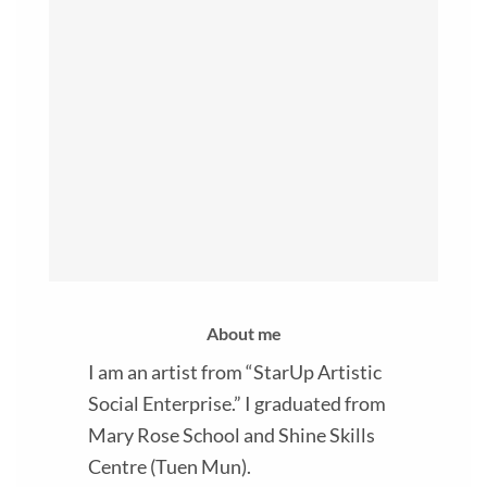
About me
I am an artist from “StarUp Artistic
Social Enterprise.” I graduated from
Mary Rose School and Shine Skills
Centre (Tuen Mun).