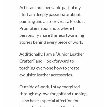
Art is an indispensable part of my
life. I am deeply passionate about
painting and also serve as a Product
Promoter in our shop, where I
personally share the heartwarming
stories behind every piece of work.
Additionally, I am a “Junior Leather
Crafter,” and I look forward to
teaching everyone how to create
exquisite leather accessories.
Outside of work, I stay energized
through my love for golf and running.
I also have a special affection for