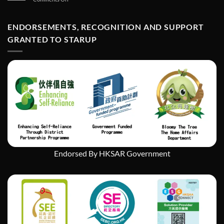
如
StarUp
何
Wonders
在
Art
ENDORSEMENTS, RECOGNITION AND SUPPORT
經
Exhibition
濟
GRANTED TO STARUP
挑
戰
中
實
現
社
會
企
業
的
持
續
發
Endorsed By HKSAR Government
展」