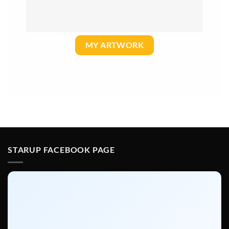
MY ARTWORK
STARUP FACEBOOK PAGE