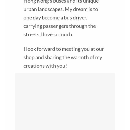
Hong Kong’s buses and its unique
urban landscapes. My dream is to
one day become a bus driver,
carrying passengers through the
streets I love so much.
I look forward to meeting you at our
shop and sharing the warmth of my
creations with you!