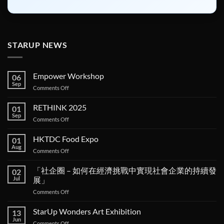
STARUP NEWS
Empower Workshop
06
Sep
on
Comments Off
Empower
Workshop
RETHINK 2025
01
Sep
on
Comments Off
RETHINK
2025
HKTDC Food Expo
01
Aug
on
Comments Off
HKTDC
Food
「社企圈 – 如何在經濟挑戰中實現社會企業的持續發
02
Expo
Jul
展」
on
Comments Off
「社
企
StarUp Wonders Art Exhibition
13
圈 –
Jun
on
Comments Off