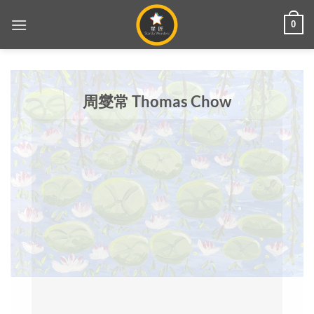
Skip
0
to
content
周燮常 Thomas Chow