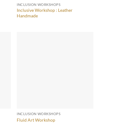
INCLUSION WORKSHOPS
Inclusive Workshop : Leather
Handmade
INCLUSION WORKSHOPS
Fluid Art Workshop