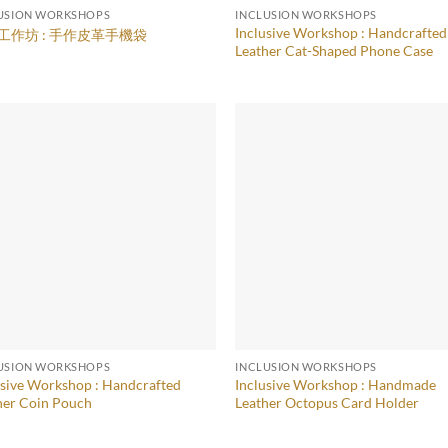
USION WORKSHOPS
INCLUSION WORKSHOPS
Inclusive Workshop : Handcrafted
工作坊 : 手作皮革手機袋
Leather Cat-Shaped Phone Case
USION WORKSHOPS
INCLUSION WORKSHOPS
usive Workshop : Handcrafted
Inclusive Workshop : Handmade
her Coin Pouch
Leather Octopus Card Holder