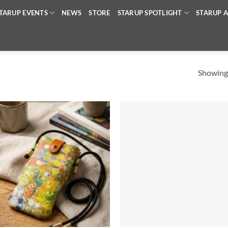
TARUP EVENTS
NEWS
STORE
STARUP SPOTLIGHT
STARUP A
Showing 