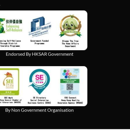
Endorsed By HKSAR Government
By Non Government Organisation