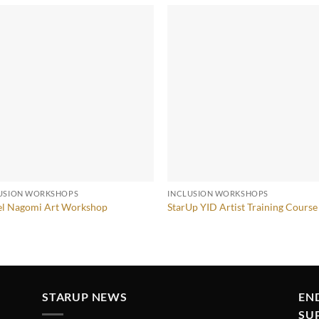
USION WORKSHOPS
INCLUSION WORKSHOPS
el Nagomi Art Workshop
StarUp YID Artist Training Course
STARUP NEWS
EN
SU