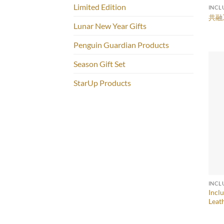
Limited Edition
INCL
共融
Lunar New Year Gifts
Penguin Guardian Products
Season Gift Set
StarUp Products
INCL
Incl
Leat