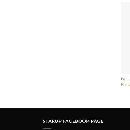
INCL
Past
STARUP FACEBOOK PAGE