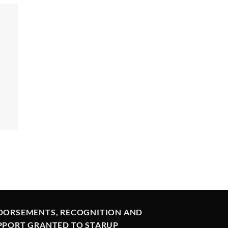
DORSEMENTS, RECOGNITION AND
PPORT GRANTED TO STARUP