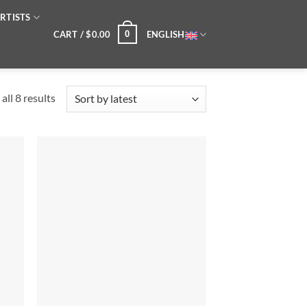
RTISTS
CART /
$
0.00
ENGLISH
0
Sorted
all 8 results
by
latest