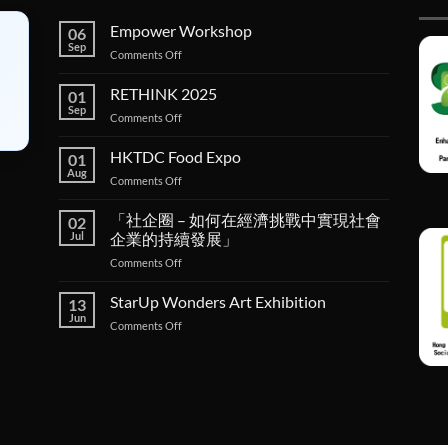
Empower Workshop
06
Sep
on
Comments Off
Empower
Workshop
RETHINK 2025
01
Sep
on
Comments Off
RETHINK
2025
HKTDC Food Expo
01
Aug
on
Comments Off
HKTDC
Food
「社企圈 – 如何在經濟挑戰中實現社會
02
Expo
Jul
企業的持續發展」
on
Comments Off
「社
企
StarUp Wonders Art Exhibition
13
圈 –
Jun
on
Comments Off
如
StarUp
何
Wonders
在
Art
經
Exhibition
濟
挑
戰