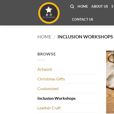
Skip
HOME
ABOUT US
S
to
content
CONTACT US
HOME
/
INCLUSION WORKSHOPS
BROWSE
Artwork
Christmas Gifts
Customized
Inclusion Workshops
Leather Craft