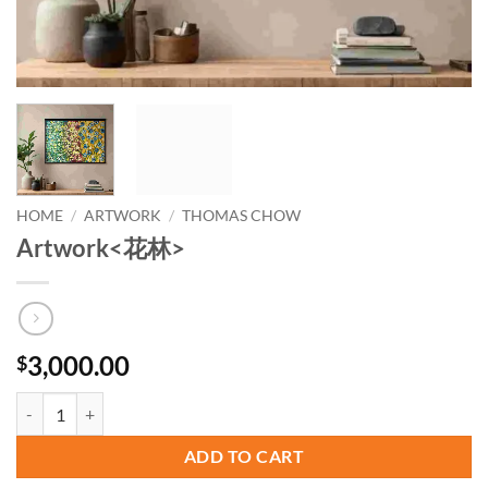
HOME
/
ARTWORK
/
THOMAS CHOW
Artwork<花林>
3,000.00
$
Artwork quantity
ADD TO CART