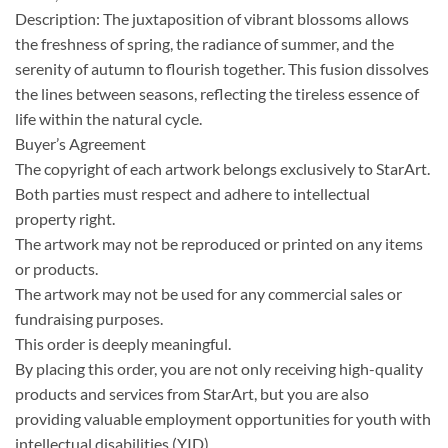
Description: The juxtaposition of vibrant blossoms allows
the freshness of spring, the radiance of summer, and the
serenity of autumn to flourish together. This fusion dissolves
the lines between seasons, reflecting the tireless essence of
life within the natural cycle.
Buyer’s Agreement
The copyright of each artwork belongs exclusively to StarArt.
Both parties must respect and adhere to intellectual
property right.
The artwork may not be reproduced or printed on any items
or products.
The artwork may not be used for any commercial sales or
fundraising purposes.
This order is deeply meaningful.
By placing this order, you are not only receiving high-quality
products and services from StarArt, but you are also
providing valuable employment opportunities for youth with
intellectual disabilities (YID).