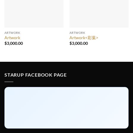
ARTWORK
ARTWORK
Artwork
Artwork<彩葉>
$
3,000.00
$
3,000.00
STARUP FACEBOOK PAGE