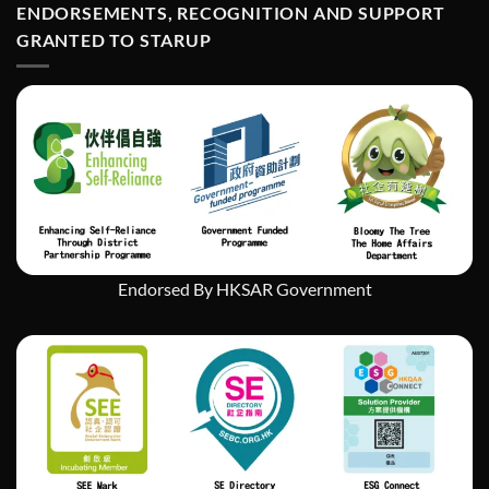
Art
ENDORSEMENTS, RECOGNITION AND SUPPORT
經
Exhibition
濟
GRANTED TO STARUP
挑
戰
中
實
現
社
會
企
業
的
持
續
發
Endorsed By HKSAR Government
展」