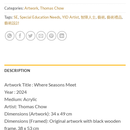
Categories:
Artwork
,
Thomas Chow
Tags:
SE
,
Special Education Needs
,
YID Artist
,
智障人士
,
藝術
,
藝術禮品
,
藝術設計
DESCRIPTION
Artwork Title : Where Seasons Meet
Year : 2024
Medium: Acrylic
Artist: Thomas Chow
Dimensions (Artwork): 34 x 49 cm
Dimensions (Framed): Original artwork with black wooden
frame, 38 x 53 cm