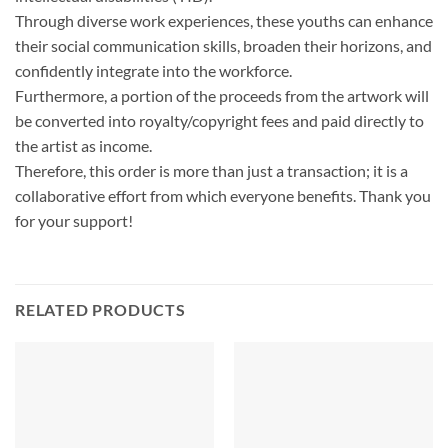
Through diverse work experiences, these youths can enhance
their social communication skills, broaden their horizons, and
confidently integrate into the workforce.
Furthermore, a portion of the proceeds from the artwork will
be converted into royalty/copyright fees and paid directly to
the artist as income.
Therefore, this order is more than just a transaction; it is a
collaborative effort from which everyone benefits. Thank you
for your support!
RELATED PRODUCTS