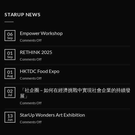
STARUP NEWS
Empower Workshop
06
Sep
on
Comments Off
Empower
Workshop
RETHINK 2025
01
Sep
on
Comments Off
RETHINK
2025
HKTDC Food Expo
01
Aug
on
Comments Off
HKTDC
Food
「社企圈 – 如何在經濟挑戰中實現社會企業的持續發
02
Expo
Jul
展」
on
Comments Off
「社
企
StarUp Wonders Art Exhibition
13
圈 –
Jun
on
Comments Off
如
StarUp
何
Wonders
在