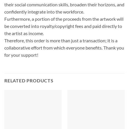
their social communication skills, broaden their horizons, and
confidently integrate into the workforce.
Furthermore, a portion of the proceeds from the artwork will
be converted into royalty/copyright fees and paid directly to
the artist as income.
Therefore, this order is more than just a transaction; it is a
collaborative effort from which everyone benefits. Thank you
for your support!
RELATED PRODUCTS