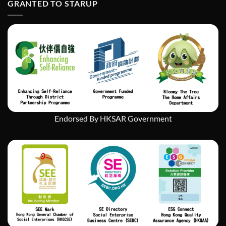
GRANTED TO STARUP
挑
戰
中
實
現
社
會
企
業
的
持
續
發
Endorsed By HKSAR Government
展」