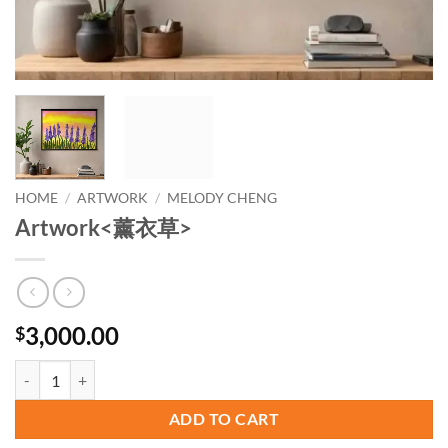
HOME
/
ARTWORK
/
MELODY CHENG
Artwork<薰衣草>
3,000.00
$
Artwork quantity
ADD TO CART