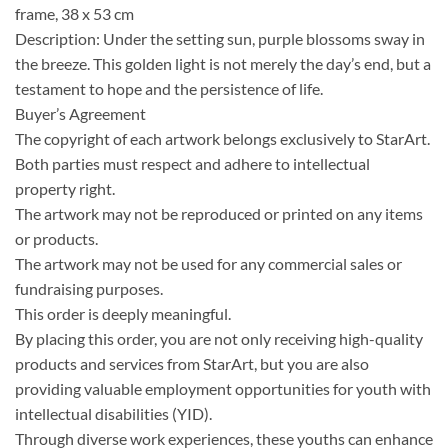
frame, 38 x 53 cm
Description: Under the setting sun, purple blossoms sway in
the breeze. This golden light is not merely the day’s end, but a
testament to hope and the persistence of life.
Buyer’s Agreement
The copyright of each artwork belongs exclusively to StarArt.
Both parties must respect and adhere to intellectual
property right.
The artwork may not be reproduced or printed on any items
or products.
The artwork may not be used for any commercial sales or
fundraising purposes.
This order is deeply meaningful.
By placing this order, you are not only receiving high-quality
products and services from StarArt, but you are also
providing valuable employment opportunities for youth with
intellectual disabilities (YID).
Through diverse work experiences, these youths can enhance