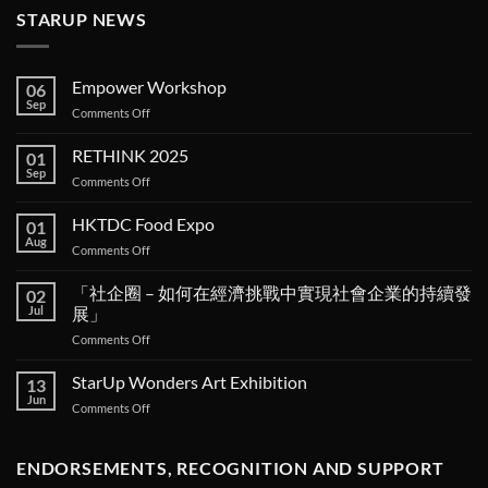
STARUP NEWS
Empower Workshop
06
Sep
on
Comments Off
Empower
Workshop
RETHINK 2025
01
Sep
on
Comments Off
RETHINK
2025
HKTDC Food Expo
01
Aug
on
Comments Off
HKTDC
Food
「社企圈 – 如何在經濟挑戰中實現社會企業的持續發
02
Expo
Jul
展」
on
Comments Off
「社
企
StarUp Wonders Art Exhibition
13
圈 –
Jun
on
Comments Off
如
StarUp
何
Wonders
在
Art
ENDORSEMENTS, RECOGNITION AND SUPPORT
經
Exhibition
濟