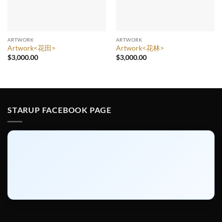
ARTWORK
ARTWORK
Artwork<花田>
Artwork<花林>
$
3,000.00
$
3,000.00
STARUP FACEBOOK PAGE