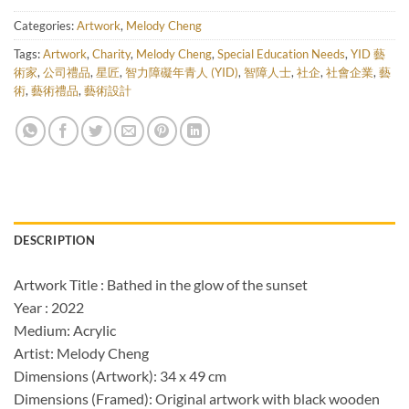
Categories:
Artwork
,
Melody Cheng
Tags:
Artwork
,
Charity
,
Melody Cheng
,
Special Education Needs
,
YID 藝
術家
,
公司禮品
,
星匠
,
智力障礙年青人 (YID)
,
智障人士
,
社企
,
社會企業
,
藝
術
,
藝術禮品
,
藝術設計
DESCRIPTION
Artwork Title : Bathed in the glow of the sunset
Year : 2022
Medium: Acrylic
Artist: Melody Cheng
Dimensions (Artwork): 34 x 49 cm
Dimensions (Framed): Original artwork with black wooden